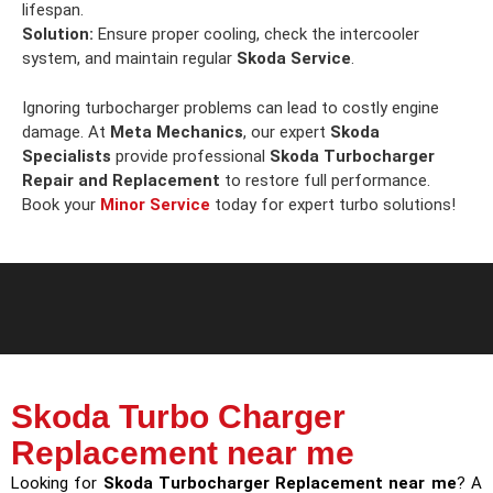
lifespan.
Solution:
Ensure proper cooling, check the intercooler
system, and maintain regular
Skoda Service
.
Ignoring turbocharger problems can lead to costly engine
damage. At
Meta Mechanics
, our expert
Skoda
Specialists
provide professional
Skoda Turbocharger
Repair and Replacement
to restore full performance.
Book your
Minor Service
today for expert turbo solutions!
Skoda Turbo Charger
Replacement near me
Looking for
Skoda Turbocharger Replacement near me
? A