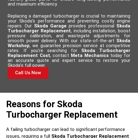
and maximum efficiency.
Replacing a damaged turbocharger is crucial to maintaining
your Skoda’s performance and preventing costly engine
repairs. Our
Skoda Garage
provides professional
Skoda
Turbocharger Replacement
, including installation, boost
pressure calibration, and wastegate adjustments for
smooth power delivery. With our state-of-the-art
Skoda
Workshop
, we guarantee precision service at competitive
rates. If you’re searching for
Skoda Turbocharger
Replacement Cost
, contact
Meta Mechanics
today for
an accurate quote and expert service to restore your
Skoda’s full power.
Call Us Now
Reasons for Skoda
Turbocharger Replacement
A failing turbocharger can lead to significant performance
issues, requiring a full
Skoda Turbocharger Replacement