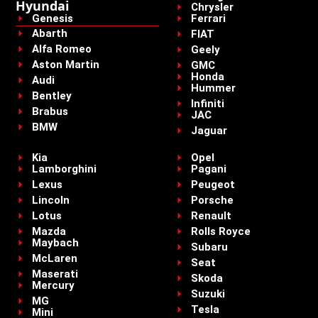
Hyundai
Chrysler
Genesis
Ferrari
Abarth
FIAT
Alfa Romeo
Geely
Aston Martin
GMC
Honda
Audi
Hummer
Bentley
Infiniti
Brabus
JAC
BMW
Jaguar
Kia
Opel
Lamborghini
Pagani
Lexus
Peugeot
Lincoln
Porsche
Lotus
Renault
Mazda
Rolls Royce
Maybach
Subaru
McLaren
Seat
Maserati
Skoda
Mercury
Suzuki
MG
Tesla
Mini