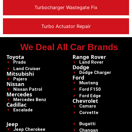
Turbocharger Wastegate Fix
Turbo Actuator Repair
We Deal All Car Brands
Toyota
Range Rover
Prado
Land Rover
Dodge
Land Cruiser
Dodge Charger
Mitsubishi
Ford
Pajero
Mustang
Nissan
Nissan Patrol
Ford F150
Mercedes
Ford Edge
Mercedes Benz
Chevrolet
Cadillac
Camaro
Escalade
Corvette
Jeep
Bugatti
Jeep Cherokee
Changan