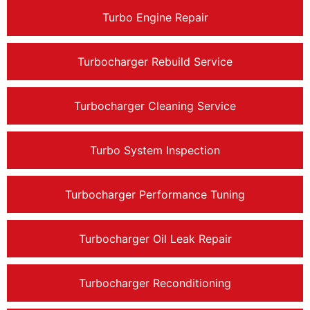
Turbo Engine Repair
Turbocharger Rebuild Service
Turbocharger Cleaning Service
Turbo System Inspection
Turbocharger Performance Tuning
Turbocharger Oil Leak Repair
Turbocharger Reconditioning