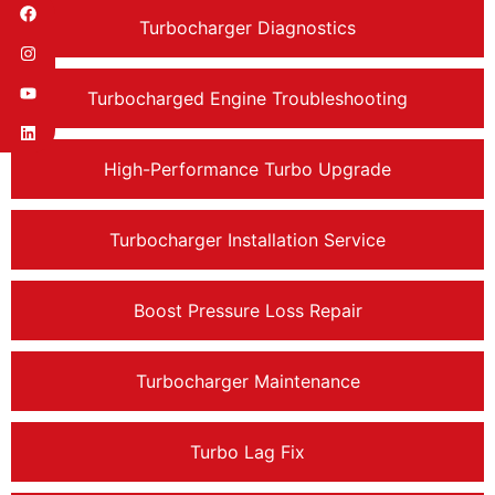
Turbocharger Diagnostics
Turbocharged Engine Troubleshooting
High-Performance Turbo Upgrade
Turbocharger Installation Service
Boost Pressure Loss Repair
Turbocharger Maintenance
Turbo Lag Fix