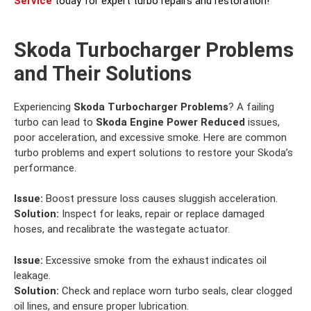
Service
today for expert turbo repairs and restoration!
Skoda Turbocharger Problems
and Their Solutions
Experiencing
Skoda Turbocharger Problems
? A failing
turbo can lead to
Skoda Engine Power Reduced
issues,
poor acceleration, and excessive smoke. Here are common
turbo problems and expert solutions to restore your Skoda’s
performance.
Issue:
Boost pressure loss causes sluggish acceleration.
Solution:
Inspect for leaks, repair or replace damaged
hoses, and recalibrate the wastegate actuator.
Issue:
Excessive smoke from the exhaust indicates oil
leakage.
Solution:
Check and replace worn turbo seals, clear clogged
oil lines, and ensure proper lubrication.