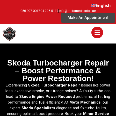
English
056 997 0017
04 325 5117
info@metamechanics.ae
Make An Appointment
Skoda Turbocharger Repair
– Boost Performance &
Power Restoration!
Experiencing
Skoda Turbocharger Repair
issues like power
loss, excessive smoke, or strange noises? A faulty turbo can
lead to
Skoda Engine Power Reduced
problems, affecting
performance and fuel efficiency. At
Meta Mechanics
, our
expert
Skoda Specialists
diagnose and fix turbo faults,
ensuring optimal boost pressure. Book your
Minor Service