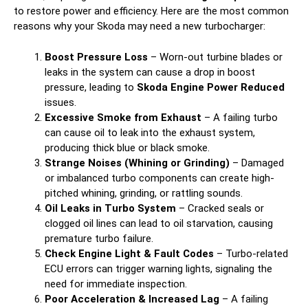
to restore power and efficiency. Here are the most common
reasons why your Skoda may need a new turbocharger:
Boost Pressure Loss
– Worn-out turbine blades or
leaks in the system can cause a drop in boost
pressure, leading to
Skoda Engine Power Reduced
issues.
Excessive Smoke from Exhaust
– A failing turbo
can cause oil to leak into the exhaust system,
producing thick blue or black smoke.
Strange Noises (Whining or Grinding)
– Damaged
or imbalanced turbo components can create high-
pitched whining, grinding, or rattling sounds.
Oil Leaks in Turbo System
– Cracked seals or
clogged oil lines can lead to oil starvation, causing
premature turbo failure.
Check Engine Light & Fault Codes
– Turbo-related
ECU errors can trigger warning lights, signaling the
need for immediate inspection.
Poor Acceleration & Increased Lag
– A failing