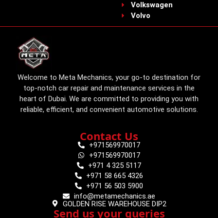
Volkswagen
Volvo
Welcome to Meta Mechanics, your go-to destination for
top-notch car repair and maintenance services in the
heart of Dubai. We are committed to providing you with
reliable, efficient, and convenient automotive solutions.
Contact Us
+971569970017
+971569970017
+971 4 325 5117
+971 58 665 4326
+971 56 503 5900
info@metamechanics.ae
GOLDEN RISE WAREHOUSE DIP2
Send us your queries