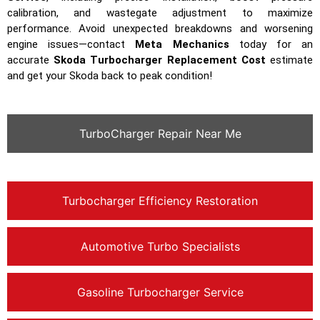
calibration, and wastegate adjustment to maximize
performance. Avoid unexpected breakdowns and worsening
engine issues—contact
Meta Mechanics
today for an
accurate
Skoda Turbocharger Replacement Cost
estimate
and get your Skoda back to peak condition!
TurboCharger Repair Near Me
Turbocharger Efficiency Restoration
Automotive Turbo Specialists
Gasoline Turbocharger Service