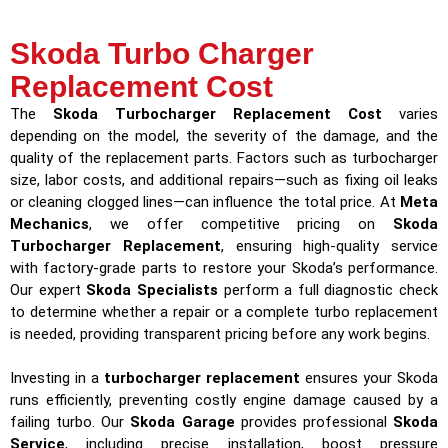
Skoda Turbo Charger
Replacement Cost
The
Skoda Turbocharger Replacement Cost
varies
depending on the model, the severity of the damage, and the
quality of the replacement parts. Factors such as turbocharger
size, labor costs, and additional repairs—such as fixing oil leaks
or cleaning clogged lines—can influence the total price. At
Meta
Mechanics
, we offer competitive pricing on
Skoda
Turbocharger Replacement
, ensuring high-quality service
with factory-grade parts to restore your Skoda’s performance.
Our expert
Skoda Specialists
perform a full diagnostic check
to determine whether a repair or a complete turbo replacement
is needed, providing transparent pricing before any work begins.
Investing in a
turbocharger replacement
ensures your Skoda
runs efficiently, preventing costly engine damage caused by a
failing turbo. Our
Skoda Garage
provides professional
Skoda
Service
, including precise installation, boost pressure