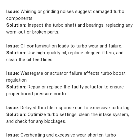
Issue:
Whining or grinding noises suggest damaged turbo
components.
Solution:
Inspect the turbo shaft and bearings, replacing any
worn-out or broken parts.
Issue:
Oil contamination leads to turbo wear and failure.
Solution:
Use high-quality oil, replace clogged filters, and
clean the oil feed lines.
Issue:
Wastegate or actuator failure affects turbo boost
regulation.
Solution:
Repair or replace the faulty actuator to ensure
proper boost pressure control.
Issue:
Delayed throttle response due to excessive turbo lag.
Solution:
Optimize turbo settings, clean the intake system,
and check for any blockages.
Issue:
Overheating and excessive wear shorten turbo