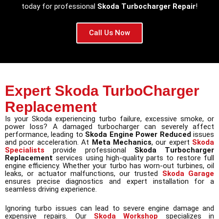
today for professional
Skoda Turbocharger Repair
!
Call Us Now
Expert Skoda TurboCharger
Replacement
Is your Skoda experiencing turbo failure, excessive smoke, or
power loss? A damaged turbocharger can severely affect
performance, leading to
Skoda Engine Power Reduced
issues
and poor acceleration. At
Meta Mechanics
, our expert
Skoda
Specialists
provide professional
Skoda Turbocharger
Replacement
services using high-quality parts to restore full
engine efficiency. Whether your turbo has worn-out turbines, oil
leaks, or actuator malfunctions, our trusted
Skoda Garage
ensures precise diagnostics and expert installation for a
seamless driving experience.
Ignoring turbo issues can lead to severe engine damage and
expensive repairs. Our
Skoda Workshop
specializes in