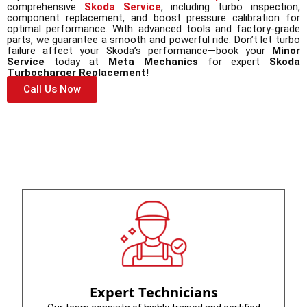
comprehensive
Skoda Service
, including turbo inspection,
component replacement, and boost pressure calibration for
optimal performance. With advanced tools and factory-grade
parts, we guarantee a smooth and powerful ride. Don’t let turbo
failure affect your Skoda’s performance—book your
Minor
Service
today at
Meta Mechanics
for expert
Skoda
Turbocharger Replacement
!
Call Us Now
Expert Technicians