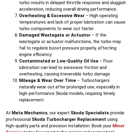
turbo results in delayed throttle response and sluggish
acceleration, reducing overall driving performance.
Overheating & Excessive Wear
– High operating
temperatures and lack of proper lubrication can cause
turbo components to wear out faster.
Damaged Wastegate or Actuator
– If the
wastegate or actuator malfunctions, the turbo may
fail to regulate boost pressure properly, affecting
engine efficiency.
Contaminated or Low-Quality Oil Use
– Poor
lubrication can lead to excessive friction and
overheating, causing irreversible turbo damage.
Mileage & Wear Over Time
– Turbochargers
naturally wear out after prolonged use, especially in
high-performance Skoda models, requiring timely
replacement.
At
Meta Mechanics
, our expert
Skoda Specialists
provide
professional
Skoda Turbocharger Replacement
using
high-quality parts and precision installation. Book your
Minor