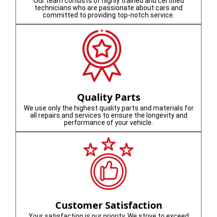
Our team consists of highly trained and certified
technicians who are passionate about cars and
committed to providing top-notch service.
Quality Parts
We use only the highest quality parts and materials for
all repairs and services to ensure the longevity and
performance of your vehicle.
Customer Satisfaction
Your satisfaction is our priority. We strive to exceed