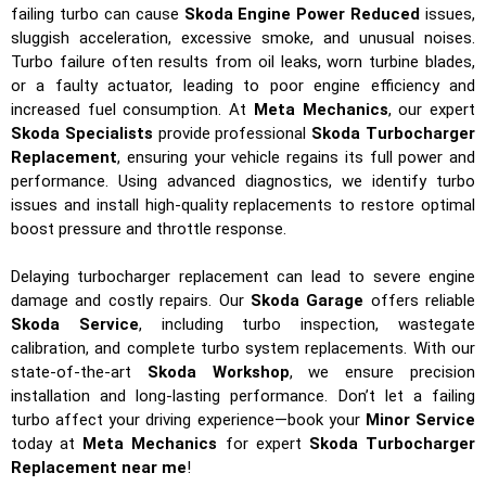
failing turbo can cause
Skoda Engine Power Reduced
issues,
sluggish acceleration, excessive smoke, and unusual noises.
Turbo failure often results from oil leaks, worn turbine blades,
or a faulty actuator, leading to poor engine efficiency and
increased fuel consumption. At
Meta Mechanics
, our expert
Skoda Specialists
provide professional
Skoda Turbocharger
Replacement
, ensuring your vehicle regains its full power and
performance. Using advanced diagnostics, we identify turbo
issues and install high-quality replacements to restore optimal
boost pressure and throttle response.
Delaying turbocharger replacement can lead to severe engine
damage and costly repairs. Our
Skoda Garage
offers reliable
Skoda Service
, including turbo inspection, wastegate
calibration, and complete turbo system replacements. With our
state-of-the-art
Skoda Workshop
, we ensure precision
installation and long-lasting performance. Don’t let a failing
turbo affect your driving experience—book your
Minor Service
today at
Meta Mechanics
for expert
Skoda Turbocharger
Replacement near me
!