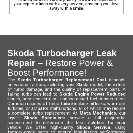
your expectations with every service, ensuring you drive
away with a smile.
Skoda Turbocharger Leak
Repair
– Restore Power &
Boost Performance!
The
Skoda Turbocharger Replacement Cost
depends
on various factors, including your Skoda model, the extent
of turbo damage, and the quality of replacement parts. A
failing turbo can lead to
Skoda Engine Power Reduced
issues, poor acceleration, and increased fuel consumption.
Common causes of turbo failure include oil leaks, worn-out
turbines, or actuator malfunctions, all of which may require
a complete turbo replacement. At
Meta Mechanics
, our
expert
Skoda Specialists
provide a full diagnostic
assessment to determine the best solution for your
vehicle. We offer high-quality
Skoda Service
, using
factory-grade parts to ensure long-lasting performance