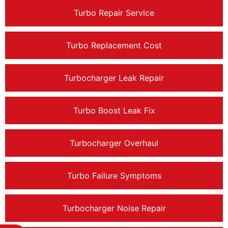
Turbo Repair Service
Turbo Replacement Cost
Turbocharger Leak Repair
Turbo Boost Leak Fix
Turbocharger Overhaul
Turbo Failure Symptoms
Turbocharger Noise Repair