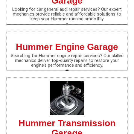
Garage
Looking for car general audi repair services? Our expert
mechanics provide reliable and affordable solutions to
keep your Hummer running smoothly
Hummer Engine Garage
Searching for Hummer engine repair services? Our skilled
mechanics deliver top-quality repairs to restore your
engine’s performance and efficiency.
Hummer Transmission
Garage