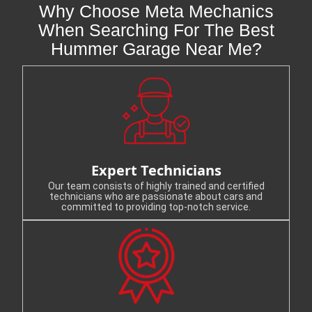
Why Choose Meta Mechanics
When Searching For The Best
Hummer Garage Near Me?
Expert Technicians
Our team consists of highly trained and certified
technicians who are passionate about cars and
committed to providing top-notch service.