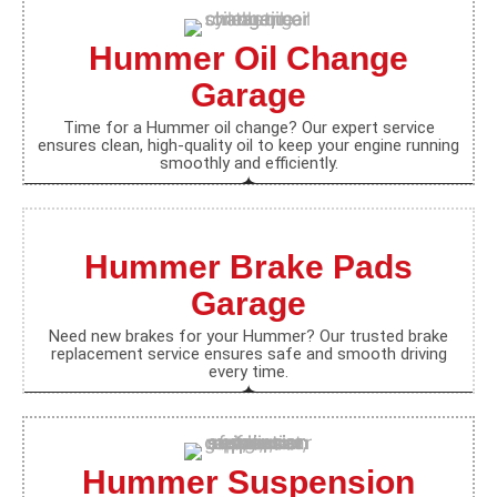
Hummer Oil Change
Garage
Time for a Hummer oil change? Our expert service
ensures clean, high-quality oil to keep your engine running
smoothly and efficiently.
Hummer Brake Pads
Garage
Need new brakes for your Hummer? Our trusted brake
replacement service ensures safe and smooth driving
every time.
Hummer Suspension