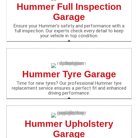
Hummer Full Inspection
Garage
Ensure your Hummer's safety and performance with a
full inspection. Our experts check every detail to keep
your vehicle in top condition.
Hummer Tyre Garage
Time for new tyres? Our professional Hummer tyre
replacement service ensures a perfect fit and enhanced
driving performance.
Hummer Upholstery
Garage