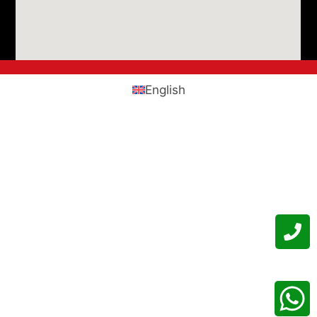
English