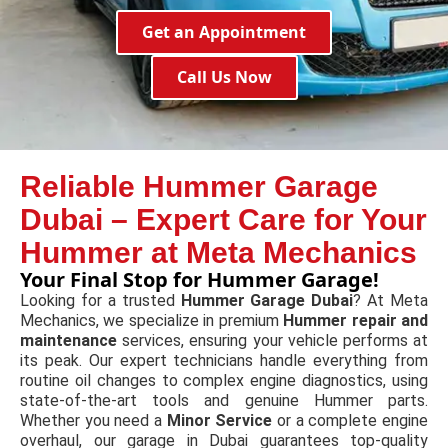
Get an Appointment
Call Us Now
Reliable Hummer Garage
Dubai – Expert Care for Your
Hummer at Meta Mechanics
Your Final Stop for Hummer Garage!
Looking for a trusted
Hummer Garage Dubai
? At Meta
Mechanics, we specialize in premium
Hummer repair and
maintenance
services, ensuring your vehicle performs at
its peak. Our expert technicians handle everything from
routine oil changes to complex engine diagnostics, using
state-of-the-art tools and genuine Hummer parts.
Whether you need a
Minor Service
or a complete engine
overhaul, our garage in Dubai guarantees top-quality