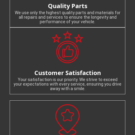
Quality Parts
We use only the highest quality parts and materials for
all repairs and services to ensure the longevity and
performance of your vehicle.
Customer Satisfaction
Your satisfaction is our priority. We strive to exceed
your expectations with every service, ensuring you drive
away with a smile.