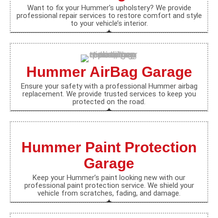
Want to fix your Hummer's upholstery? We provide
professional repair services to restore comfort and style
to your vehicle’s interior.
Hummer AirBag Garage
Ensure your safety with a professional Hummer airbag
replacement. We provide trusted services to keep you
protected on the road.
Hummer Paint Protection
Garage
Keep your Hummer’s paint looking new with our
professional paint protection service. We shield your
vehicle from scratches, fading, and damage.