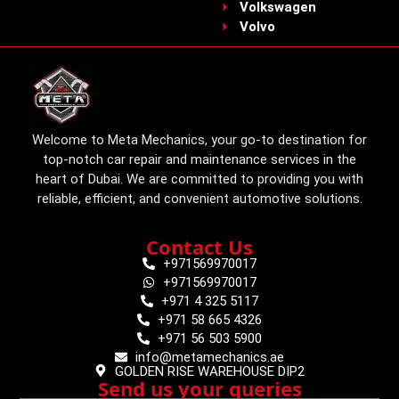
Volkswagen
Volvo
Welcome to Meta Mechanics, your go-to destination for
top-notch car repair and maintenance services in the
heart of Dubai. We are committed to providing you with
reliable, efficient, and convenient automotive solutions.
Contact Us
+971569970017
+971569970017
+971 4 325 5117
+971 58 665 4326
+971 56 503 5900
info@metamechanics.ae
GOLDEN RISE WAREHOUSE DIP2
Send us your queries