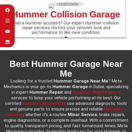
Hummer Collision Garage
Had a Hummer accident? Our expert Hummer collision
repair services restore your vehicle’s look and
performance to like-new condition.
Best Hummer Garage Near
Me
Looking for a trusted
Hummer Garage Near Me
? Meta
Mechanics is your go-to
Hummer Garage
in Dubai, specializing
in expert
Hummer Repair
and
Hummer Maintenance
services to keep your vehicle performing at its best. Our
certified
Hummer Specialists
use advanced diagnostic tools
and genuine parts to ensure precise and reliable
Hummer
Service
, whether it’s a routine
Minor Service
, brake repairs,
engine diagnostics, or a complete overhaul. With a commitment
to quality, transparent pricing, and fast turnaround times, Meta
Mechanics provides dealership-level care for your Hummer at