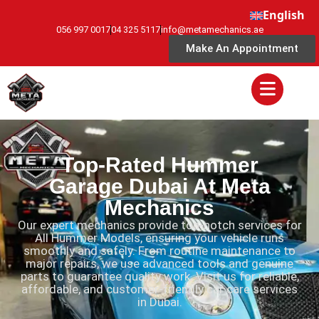
English
056 997 0017
04 325 5117
info@metamechanics.ae
Make An Appointment
Top-Rated Hummer
Garage Dubai At Meta
Mechanics
Our expert mechanics provide top-notch services for
All Hummer Models, ensuring your vehicle runs
smoothly and safely. From routine maintenance to
major repairs, we use advanced tools and genuine
parts to guarantee quality work. Visit us for reliable,
affordable, and customer-friendly car care services
in Dubai.