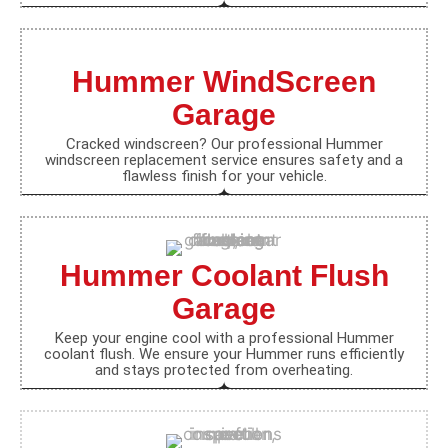
Hummer WindScreen
Garage
Cracked windscreen? Our professional Hummer
windscreen replacement service ensures safety and a
flawless finish for your vehicle.
Hummer Coolant Flush
Garage
Keep your engine cool with a professional Hummer
coolant flush. We ensure your Hummer runs efficiently
and stays protected from overheating.