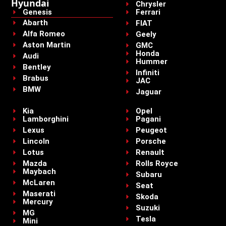
Hyundai
Chrysler
Genesis
Ferrari
Abarth
FIAT
Alfa Romeo
Geely
Aston Martin
GMC
Honda
Audi
Hummer
Bentley
Infiniti
Brabus
JAC
BMW
Jaguar
Kia
Opel
Lamborghini
Pagani
Lexus
Peugeot
Lincoln
Porsche
Lotus
Renault
Mazda
Rolls Royce
Maybach
Subaru
McLaren
Seat
Maserati
Skoda
Mercury
Suzuki
MG
Tesla
Mini