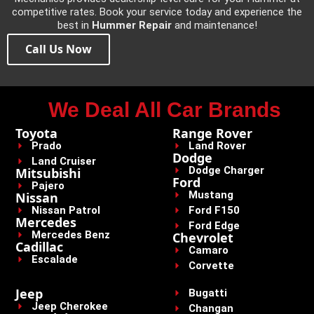
competitive rates. Book your service today and experience the
best in
Hummer Repair
and maintenance!
Call Us Now
We Deal All Car Brands
Toyota
Range Rover
Prado
Land Rover
Dodge
Land Cruiser
Dodge Charger
Mitsubishi
Ford
Pajero
Mustang
Nissan
Nissan Patrol
Ford F150
Mercedes
Ford Edge
Mercedes Benz
Chevrolet
Cadillac
Camaro
Escalade
Corvette
Jeep
Bugatti
Jeep Cherokee
Changan