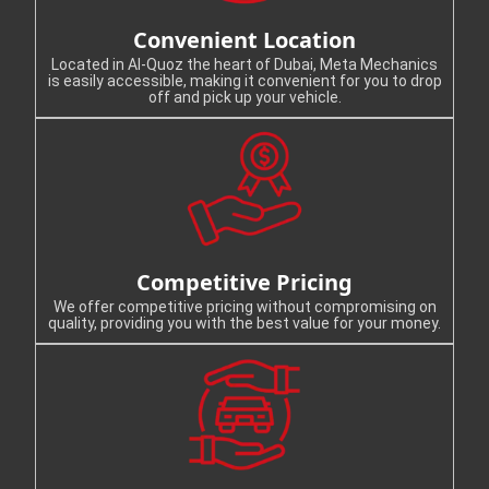
Convenient Location
Located in Al-Quoz the heart of Dubai, Meta Mechanics
is easily accessible, making it convenient for you to drop
off and pick up your vehicle.
Competitive Pricing
We offer competitive pricing without compromising on
quality, providing you with the best value for your money.