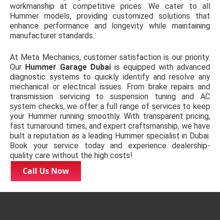
workmanship at competitive prices. We cater to all
Hummer models, providing customized solutions that
enhance performance and longevity while maintaining
manufacturer standards.
At Meta Mechanics, customer satisfaction is our priority.
Our
Hummer Garage Dubai
is equipped with advanced
diagnostic systems to quickly identify and resolve any
mechanical or electrical issues. From brake repairs and
transmission servicing to suspension tuning and AC
system checks, we offer a full range of services to keep
your Hummer running smoothly. With transparent pricing,
fast turnaround times, and expert craftsmanship, we have
built a reputation as a leading Hummer specialist in Dubai.
Book your service today and experience dealership-
quality care without the high costs!
Call Us Now