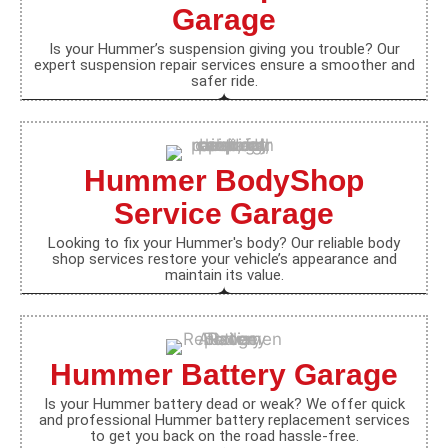
Garage
Is your Hummer’s suspension giving you trouble? Our
expert suspension repair services ensure a smoother and
safer ride.
Hummer BodyShop
Service Garage
Looking to fix your Hummer's body? Our reliable body
shop services restore your vehicle’s appearance and
maintain its value.
Hummer Battery Garage
Is your Hummer battery dead or weak? We offer quick
and professional Hummer battery replacement services
to get you back on the road hassle-free.