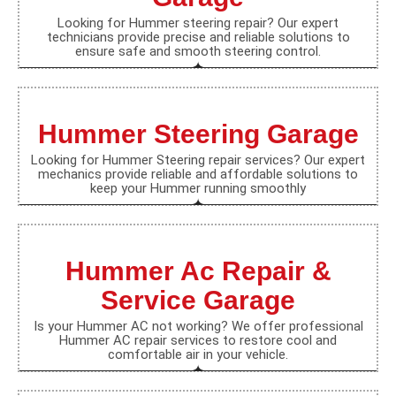
Looking for Hummer steering repair? Our expert
technicians provide precise and reliable solutions to
ensure safe and smooth steering control.
Hummer Steering Garage
Looking for Hummer Steering repair services? Our expert
mechanics provide reliable and affordable solutions to
keep your Hummer running smoothly
Hummer Ac Repair &
Service Garage
Is your Hummer AC not working? We offer professional
Hummer AC repair services to restore cool and
comfortable air in your vehicle.