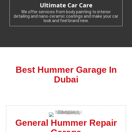
Ultimate Car Care
We offer services from body painting to interior
detailing and nano-ceramic coatings and make your car
look and feel brand new.
Best Hummer Garage In
Dubai
General Hummer Repair