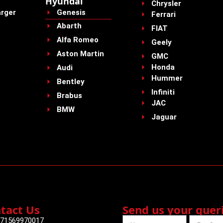
Hyundai
Chrysler
rger
Genesis
Ferrari
Abarth
FIAT
Alfa Romeo
Geely
Aston Martin
GMC
Honda
Audi
Hummer
Bentley
Infiniti
Brabus
JAC
BMW
Jaguar
tact Us
Send us your quer
71569970017