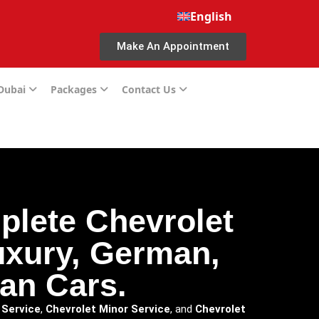
English
Make An Appointment
 Dubai
Packages
Contact Us
plete Chevrolet
luxury, German,
an Cars.
 Service
,
Chevrolet Minor Service
, and
Chevrolet