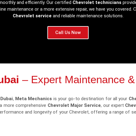
oothly and efficiently. Our certified
Chevrolet technicians
provide
tine maintenance or a more extensive repair, we have you covered.
Chevrolet service
and reliable maintenance solutions.
Call Us Now
ubai
– Expert Maintenance &
 Dubai
,
Meta Mechanics
is your go-to destination for all your
Che
 a more comprehensive
Chevrolet Major Service
, our expert
Chev
 performance and longevity of your Chevrolet, offering a range of 