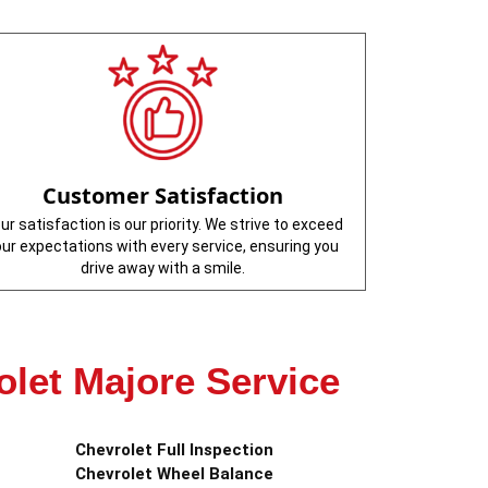
Customer Satisfaction
ur satisfaction is our priority. We strive to exceed
our expectations with every service, ensuring you
drive away with a smile.
olet Majore Service
Chevrolet Full Inspection
Chevrolet Wheel Balance