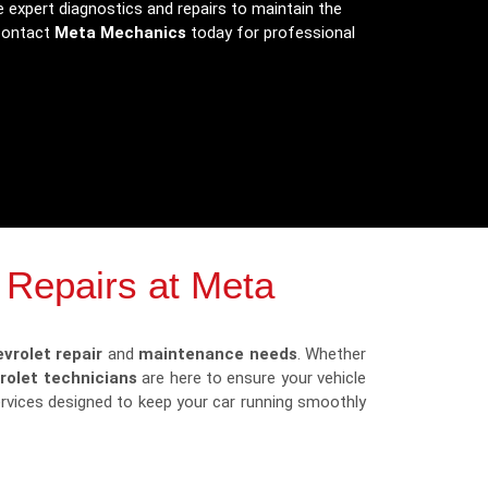
 expert diagnostics and repairs to maintain the
 Contact
Meta Mechanics
today for professional
 Repairs at Meta
vrolet repair
and
maintenance needs
. Whether
rolet technicians
are here to ensure your vehicle
services designed to keep your car running smoothly