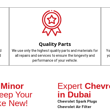
Quality Parts
d
We use only the highest quality parts and materials for
Yo
d
all repairs and services to ensure the longevity and
y
performance of your vehicle.
 Minor
Expert
Chevr
eep Your
in Dubai
ke New!
Chevrolet Spark Plugs
Chevrolet Air Filter