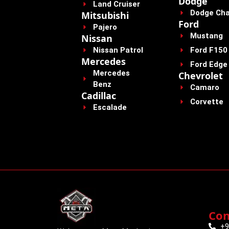
Dodge
Land Cruiser
Dodge Cha
Mitsubishi
Ford
Pajero
Mustang
Nissan
Nissan Patrol
Ford F150
Mercedes
Ford Edge
Mercedes
Chevrolet
Benz
Camaro
Cadillac
Corvette
Escalade
Con
+9