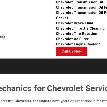
Chevrolet Transmission Oil
Chevrolet Transmission Oil Fi
Chevrolet Transmission Oil P
Gasket
Chevrolet Brake Fluid
Chevrolet Throttle Cleaning
Chevrolet Tire Rotation
ed)
Chevrolet Ac Filter
Chevrolet Engine Coolant
Call Us Now
hanics for Chevrolet Servic
certified
Chevrolet specialists
have years of experience in maintai