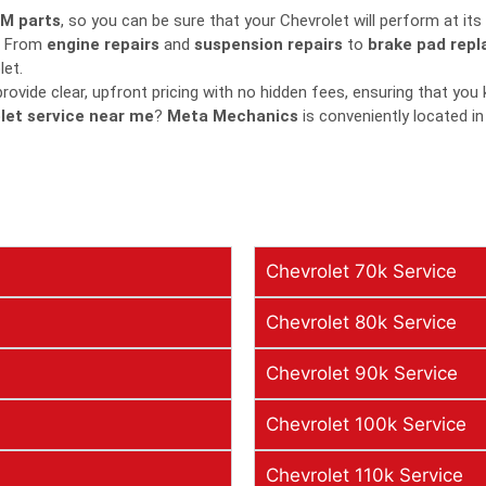
M parts
, so you can be sure that your Chevrolet will perform at its
From
engine repairs
and
suspension repairs
to
brake pad rep
let.
ovide clear, upfront pricing with no hidden fees, ensuring that you
let service near me
?
Meta Mechanics
is conveniently located in
Chevrolet 70k Service
Chevrolet 80k Service
Chevrolet 90k Service
Chevrolet 100k Service
Chevrolet 110k Service