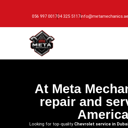
056 997 0017
04 325 5117
info@metamechanics.a
At Meta Mechan
repair and ser
America
Looking for top-quality
Chevrolet service in Duba