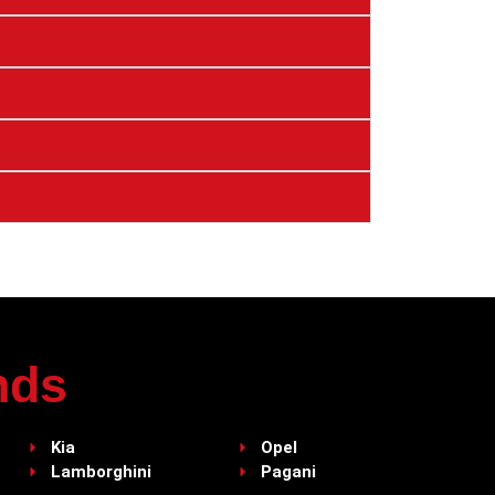
nds
Kia
Opel
Lamborghini
Pagani