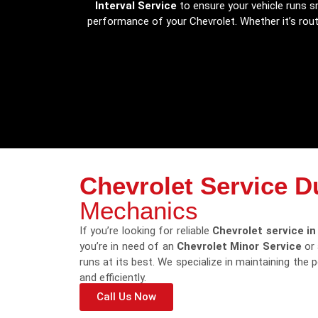
Interval Service
to ensure your vehicle runs sm
performance of your Chevrolet. Whether it’s rou
Chevrolet Service D
Mechanics
If you’re looking for reliable
Chevrolet service in
you’re in need of an
Chevrolet Minor Service
or
runs at its best. We specialize in maintaining the
and efficiently.
Call Us Now