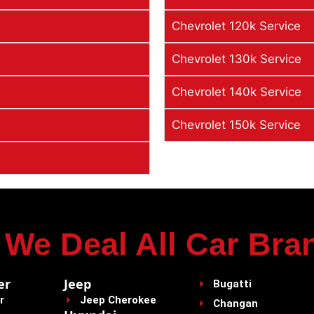
Chevrolet 120k Service
Chevrolet 130k Service
Chevrolet 140k Service
Chevrolet 150k Service
We Deal All Car Bra
er
Jeep
Bugatti
r
Jeep Cherokee
Changan