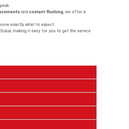
 peak.
lacements
and
coolant flushing
, we offer a
 know exactly what to expect.
 Dubai, making it easy for you to get the service