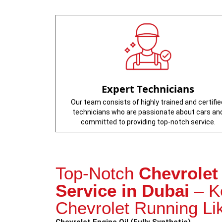
Expert Technicians
Our team consists of highly trained and certifie
technicians who are passionate about cars an
committed to providing top-notch service.
Top-Notch
Chevrolet
Service in Dubai
– K
Chevrolet Running Li
Chevrolet Engine Oil (Fully Synthetic)