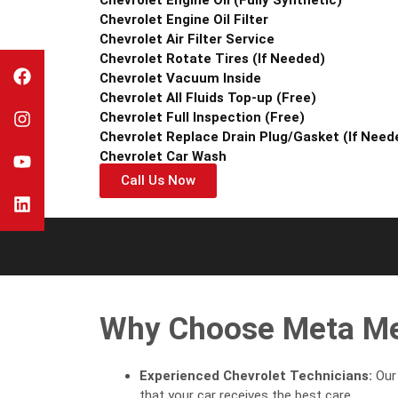
Chevrolet Engine Oil Filter
Chevrolet Air Filter Service
Chevrolet Rotate Tires (If Needed)
Chevrolet Vacuum Inside
Chevrolet All Fluids Top-up (Free)
Chevrolet Full Inspection (Free)
Chevrolet Replace Drain Plug/Gasket (If Need
Chevrolet Car Wash
Call Us Now
Why Choose Meta Mec
Experienced Chevrolet Technicians:
Our 
that your car receives the best care.