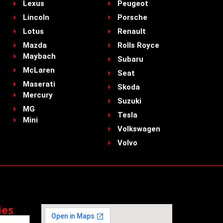
Lexus
Peugeot
Lincoln
Porsche
Lotus
Renault
Mazda
Rolls Royce
Maybach
Subaru
McLaren
Seat
Maserati
Skoda
Mercury
Suzuki
MG
Tesla
Mini
Volkswagen
Volvo
ies