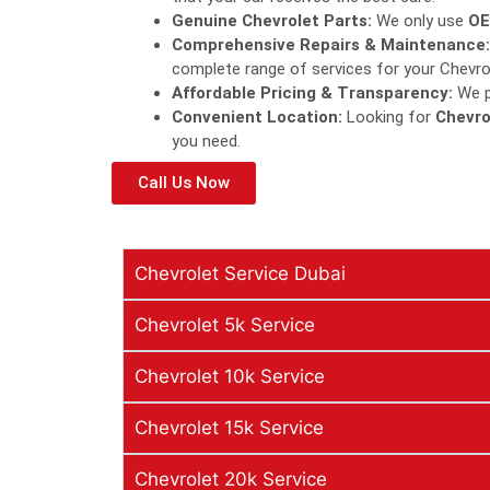
Genuine Chevrolet Parts:
We only use
OE
Comprehensive Repairs & Maintenance:
complete range of services for your Chevro
Affordable Pricing & Transparency:
We pr
Convenient Location:
Looking for
Chevro
you need.
Call Us Now
Chevrolet Service Dubai
Chevrolet 5k Service
Chevrolet 10k Service
Chevrolet 15k Service
Chevrolet 20k Service