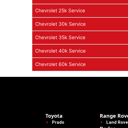
Chevrolet 25k Service
Chevrolet 30k Service
Chevrolet 35k Service
Chevrolet 40k Service
Chevrolet 60k Service
Toyota
Range Rov
Prado
Land Rove