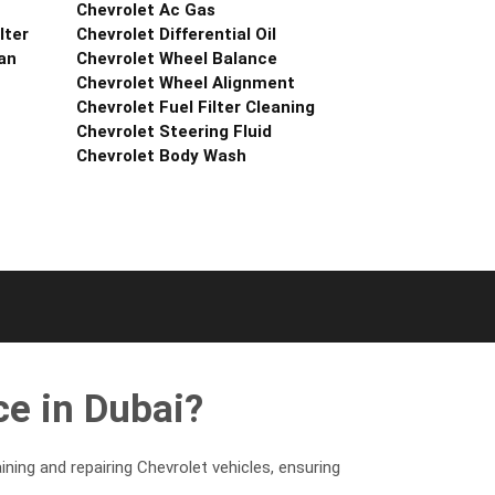
Chevrolet Ac Gas
lter
Chevrolet Differential Oil
an
Chevrolet Wheel Balance
Chevrolet Wheel Alignment
Chevrolet Fuel Filter Cleaning
Chevrolet Steering Fluid
Chevrolet Body Wash
e in Dubai?
ning and repairing Chevrolet vehicles, ensuring