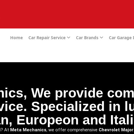
e
Home
Car Repair Service
Car Brands
Car Garage
ics, We provide com
vice. Specialized in 
n, Europeon and Itali
i
? At
Meta Mechanics
, we offer comprehensive
Chevrolet Major